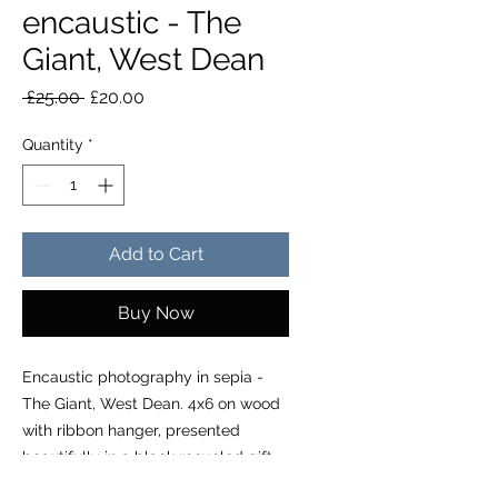
encaustic - The
Giant, West Dean
Regular Price
Sale Price
 £25.00 
£20.00
Quantity
*
Add to Cart
Buy Now
Encaustic photography in sepia -
The Giant, West Dean. 4x6 on wood
with ribbon hanger, presented
beautifully in a black recycled gift
box with info on creative process,