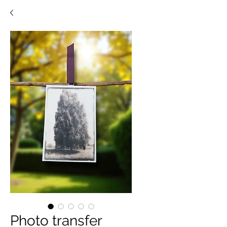
Photo transfer