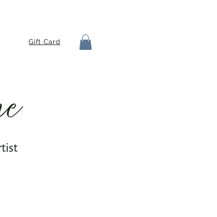
Gift Card