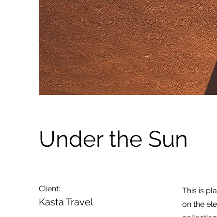
Under the Sun
Client:
This is pl
Kasta Travel
on the el