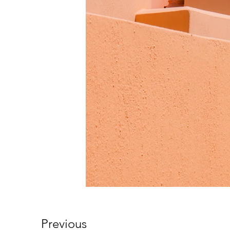
Previous