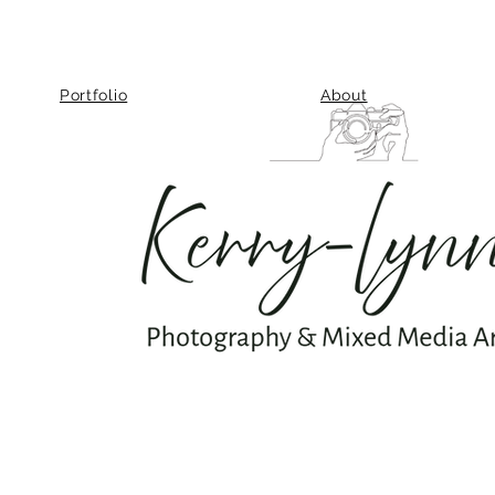
Portfolio
About