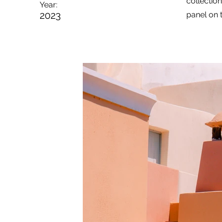
collectio
Year:
2023
panel on t