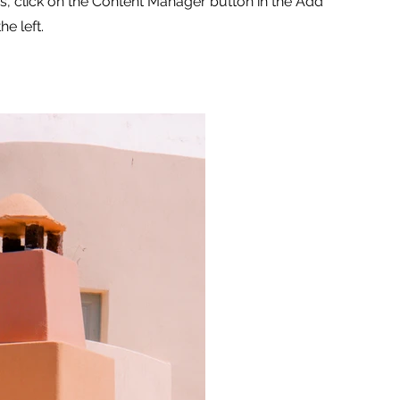
ns, click on the Content Manager button in the Add
he left.