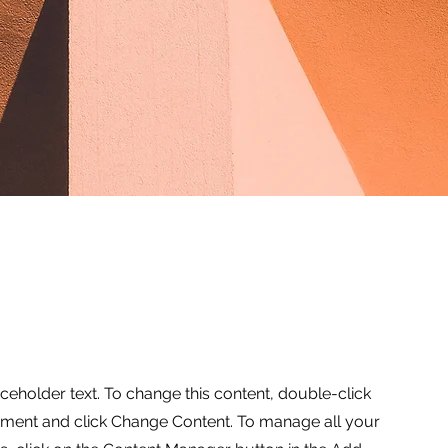
aceholder text. To change this content, double-click
ement and click Change Content. To manage all your